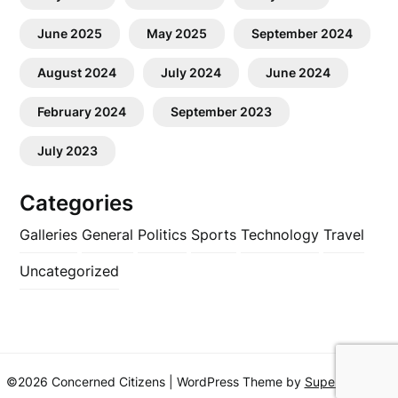
June 2025
May 2025
September 2024
August 2024
July 2024
June 2024
February 2024
September 2023
July 2023
Categories
Galleries
General
Politics
Sports
Technology
Travel
Uncategorized
©2026 Concerned Citizens
| WordPress Theme by
SuperbThemes