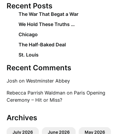
Recent Posts
The War That Begat a War
We Hold These Truths …
Chicago
The Half-Baked Deal
St. Louis
Recent Comments
Josh
on
Westminster Abbey
Rebecca Parrish Waldman
on
Paris Opening
Ceremony – Hit or Miss?
Archives
July 2026
June 2026
May 2026