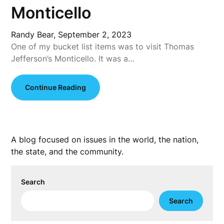
Monticello
Randy Bear,
September 2, 2023
One of my bucket list items was to visit Thomas
Jefferson’s Monticello. It was a…
Continue Reading
A blog focused on issues in the world, the nation,
the state, and the community.
Search
Search