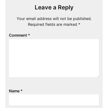
Leave a Reply
Your email address will not be published.
Required fields are marked
*
Comment
*
Name
*