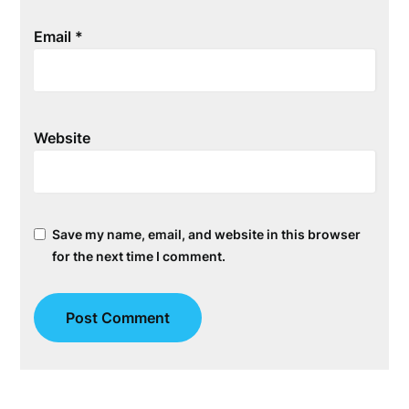
Email
*
Website
Save my name, email, and website in this browser
for the next time I comment.