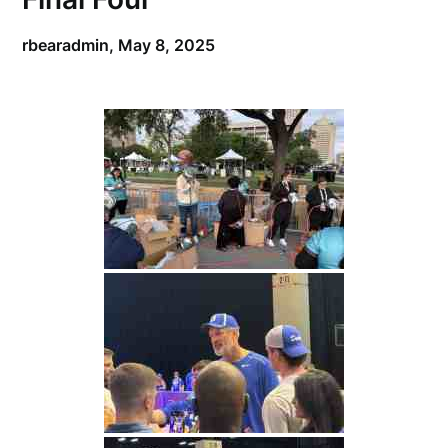
rbearadmin,
May 8, 2025