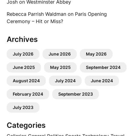
Josh
on
Westminster Abbey
Rebecca Parrish Waldman
on
Paris Opening
Ceremony – Hit or Miss?
Archives
July 2026
June 2026
May 2026
June 2025
May 2025
September 2024
August 2024
July 2024
June 2024
February 2024
September 2023
July 2023
Categories