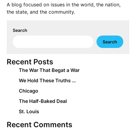
A blog focused on issues in the world, the nation,
the state, and the community.
Search
Search
Recent Posts
The War That Begat a War
We Hold These Truths …
Chicago
The Half-Baked Deal
St. Louis
Recent Comments