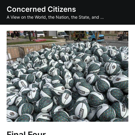
Skip
Concerned Citizens
to
A View on the World, the Nation, the State, and …
content
Final Four