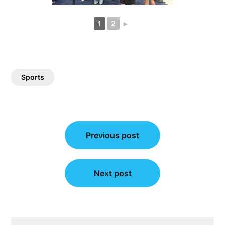
1
2
►
Sports
Post
Previous post
navigation
Next post