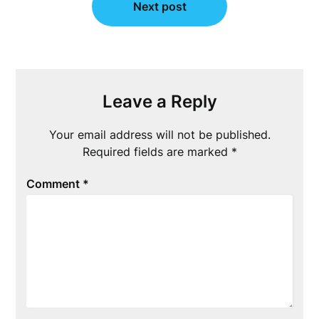
Next post
Leave a Reply
Your email address will not be published.
Required fields are marked
*
Comment
*