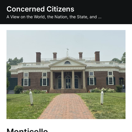
Skip
Concerned Citizens
to
A View on the World, the Nation, the State, and …
content
Monticello