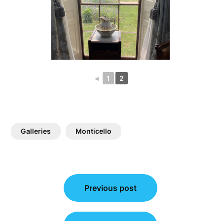
◄
1
2
Galleries
Monticello
Post
Previous post
navigation