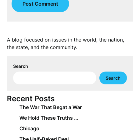
A blog focused on issues in the world, the nation,
the state, and the community.
Search
Search
Recent Posts
The War That Begat a War
We Hold These Truths …
Chicago
The Half-Baked Deal