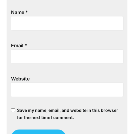
Name
*
Email
*
Website
Save my name, email, and website in this browser
for the next time I comment.