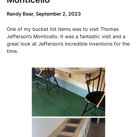
Randy Bear,
September 2, 2023
One of my bucket list items was to visit Thomas
Jefferson’s Monticello. It was a fantastic visit and a
great look at Jefferson’s incredible inventions for the
time.