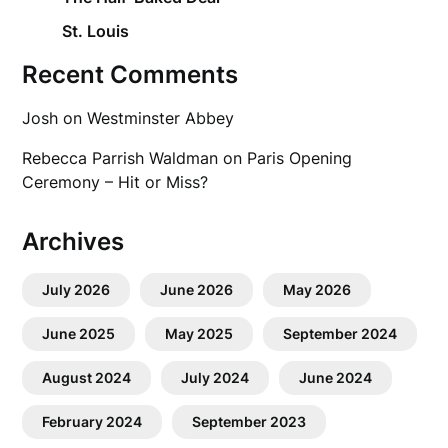
St. Louis
Recent Comments
Josh
on
Westminster Abbey
Rebecca Parrish Waldman
on
Paris Opening
Ceremony – Hit or Miss?
Archives
July 2026
June 2026
May 2026
June 2025
May 2025
September 2024
August 2024
July 2024
June 2024
February 2024
September 2023